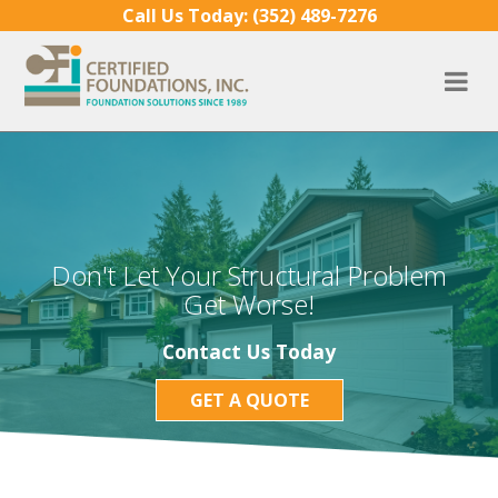
Skip to content
Call Us Today:
(352) 489-7276
Don't Let Your Structural Problem
Get Worse!
Contact Us Today
GET A QUOTE