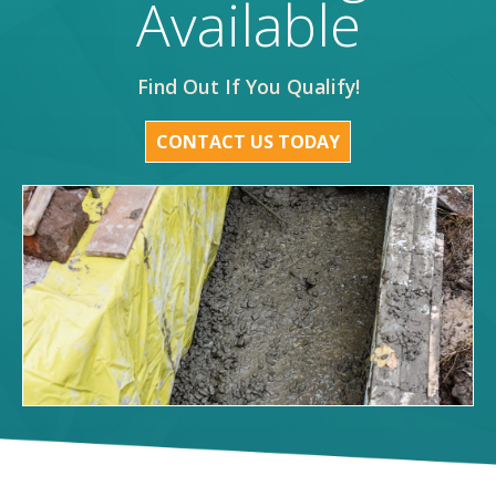
Available
Find Out If You Qualify!
CONTACT US TODAY