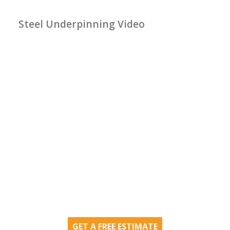
Steel Underpinning Video
GET A FREE ESTIMATE