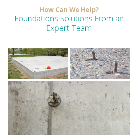
How Can We Help?
Foundations Solutions From an
Expert Team