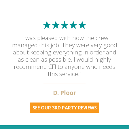
“I was pleased with how the crew
managed this job. They were very good
about keeping everything in order and
as clean as possible. I would highly
recommend CFI to anyone who needs
this service.”
D. Ploor
SEE OUR 3RD PARTY REVIEWS