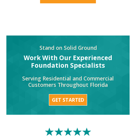
Stand on Solid Ground
Work With Our Experienced
Foundation Specialists
Serving Residential and Commercial
Customers Throughout Florida
GET STARTED