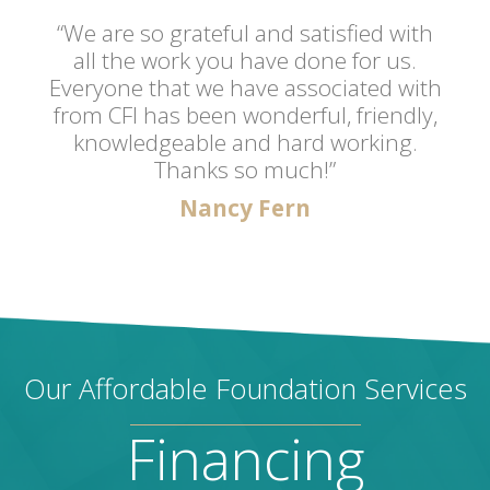
“We are so grateful and satisfied with
all the work you have done for us.
Everyone that we have associated with
from CFI has been wonderful, friendly,
knowledgeable and hard working.
Thanks so much!”
Nancy Fern
Our Affordable Foundation Services
Financing