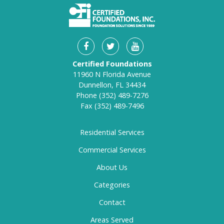
Certified Foundations
11960 N Florida Avenue
Dunnellon, FL 34434
Phone
(352) 489-7276
Fax
(352) 489-7496
Residential Services
Commercial Services
About Us
Categories
Contact
Areas Served