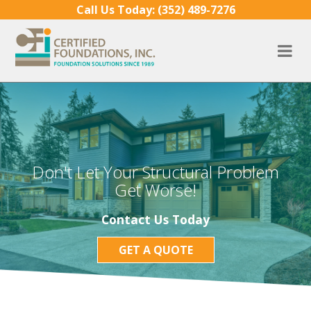
Skip to content
Call Us Today:
(352) 489-7276
Don't Let Your Structural Problem
Get Worse!
Contact Us Today
GET A QUOTE