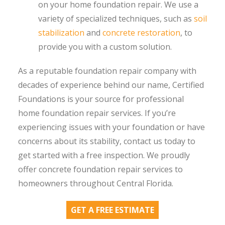
on your home foundation repair. We use a
variety of specialized techniques, such as
soil
stabilization
and
concrete restoration
, to
provide you with a custom solution.
As a reputable foundation repair company with
decades of experience behind our name, Certified
Foundations is your source for professional
home foundation repair services. If you’re
experiencing issues with your foundation or have
concerns about its stability, contact us today to
get started with a free inspection. We proudly
offer concrete foundation repair services to
homeowners throughout Central Florida.
GET A FREE ESTIMATE