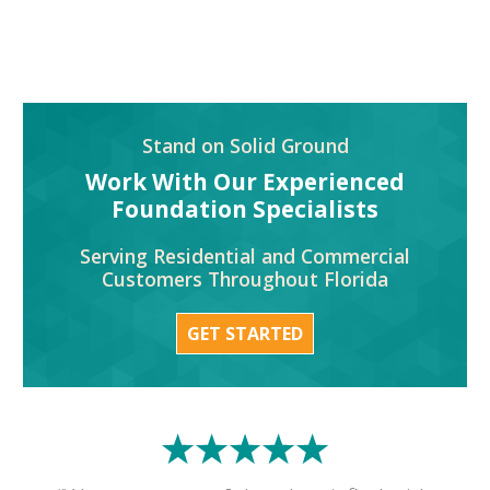
Stand on Solid Ground
Work With Our Experienced
Foundation Specialists
Serving Residential and Commercial
Customers Throughout Florida
GET STARTED