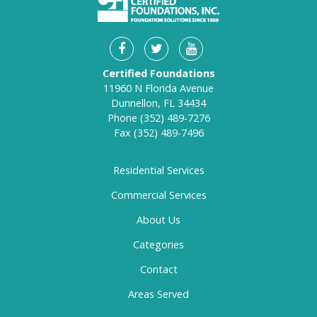
Certified Foundations
11960 N Florida Avenue
Dunnellon, FL 34434
Phone
(352) 489-7276
Fax
(352) 489-7496
Residential Services
Commercial Services
About Us
Categories
Contact
Areas Served