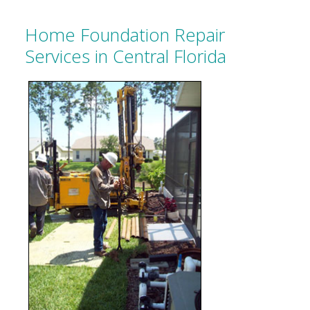
Home Foundation Repair
Services in Central Florida