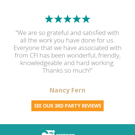
“We are so grateful and satisfied with
all the work you have done for us.
Everyone that we have associated with
from CFI has been wonderful, friendly,
knowledgeable and hard working.
Thanks so much!”
Nancy Fern
SEE OUR 3RD PARTY REVIEWS