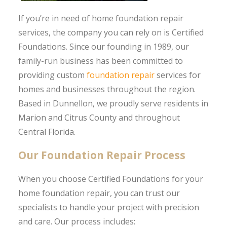
If you’re in need of home foundation repair
services, the company you can rely on is Certified
Foundations. Since our founding in 1989, our
family-run business has been committed to
providing custom
foundation repair
services for
homes and businesses throughout the region.
Based in Dunnellon, we proudly serve residents in
Marion and Citrus County and throughout
Central Florida.
Our Foundation Repair Process
When you choose Certified Foundations for your
home foundation repair, you can trust our
specialists to handle your project with precision
and care. Our process includes: