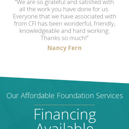
“We are so grateful and satisfied with
all the work you have done for us.
Everyone that we have associated with
from CFI has been wonderful, friendly,
knowledgeable and hard working.
Thanks so much!”
Nancy Fern
Our Affordable Foundation Services
Financing
Available