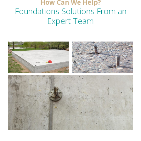
How Can We Help?
Foundations Solutions From an
Expert Team