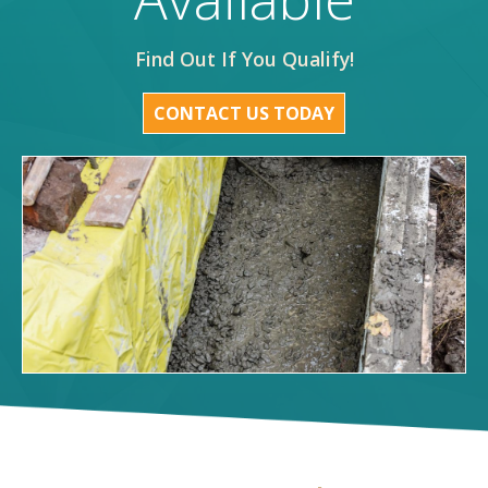
Find Out If You Qualify!
CONTACT US TODAY