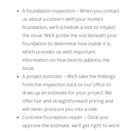
A foundation inspection – When you contact
us about a concern with your home’s
foundation, we’ll schedule a visit to inspect
the issue. We’ll probe the soil beneath your
foundation to determine how stable it is,
which provides us with important
information on how best to address the
issue.
A project estimate – We’ll take the findings
from the inspection back to our office to
draw up an estimate for your project. We
offer fair and straightforward pricing and
will never pressure you into a sale.
Concrete foundation repair – Once you
approve the estimate, we’ll get right to work