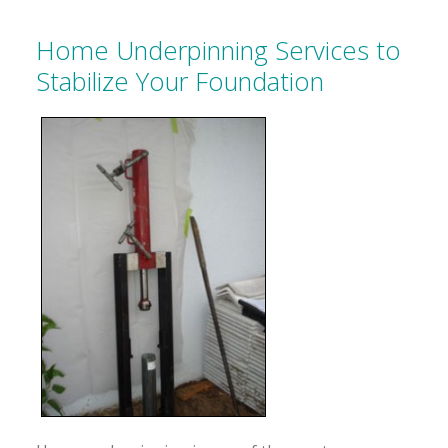
Home Underpinning Services to
Stabilize Your Foundation