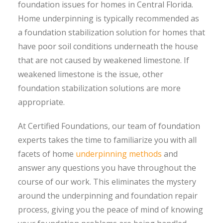
foundation issues for homes in Central Florida.
Home underpinning is typically recommended as
a foundation stabilization solution for homes that
have poor soil conditions underneath the house
that are not caused by weakened limestone. If
weakened limestone is the issue, other
foundation stabilization solutions are more
appropriate.
At Certified Foundations, our team of foundation
experts takes the time to familiarize you with all
facets of home
underpinning methods
and
answer any questions you have throughout the
course of our work. This eliminates the mystery
around the underpinning and foundation repair
process, giving you the peace of mind of knowing