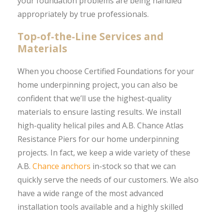
your foundation problems are being handled
appropriately by true professionals.
Top-of-the-Line Services and
Materials
When you choose Certified Foundations for your
home underpinning project, you can also be
confident that we’ll use the highest-quality
materials to ensure lasting results. We install
high-quality helical piles and A.B. Chance Atlas
Resistance Piers for our home underpinning
projects. In fact, we keep a wide variety of these
A.B.
Chance anchors
in-stock so that we can
quickly serve the needs of our customers. We also
have a wide range of the most advanced
installation tools available and a highly skilled