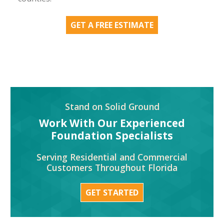
GET A FREE ESTIMATE
Stand on Solid Ground
Work With Our Experienced
Foundation Specialists
Serving Residential and Commercial
Customers Throughout Florida
GET STARTED