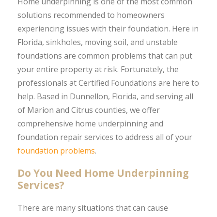
Home underpinning is one of the most common
solutions recommended to homeowners
experiencing issues with their foundation. Here in
Florida, sinkholes, moving soil, and unstable
foundations are common problems that can put
your entire property at risk. Fortunately, the
professionals at Certified Foundations are here to
help. Based in Dunnellon, Florida, and serving all
of Marion and Citrus counties, we offer
comprehensive home underpinning and
foundation repair services to address all of your
foundation problems
.
Do You Need Home Underpinning
Services?
There are many situations that can cause