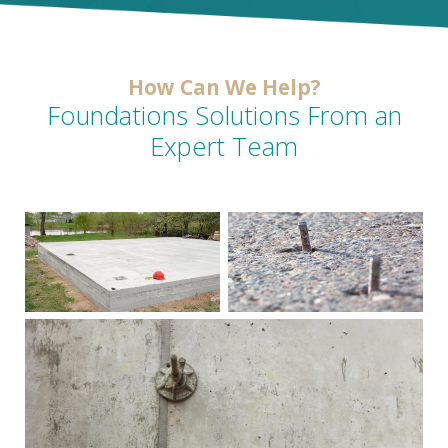
How Can We Help?
Foundations Solutions From an
Expert Team