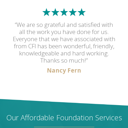
“We are so grateful and satisfied with
all the work you have done for us.
Everyone that we have associated with
from CFI has been wonderful, friendly,
knowledgeable and hard working.
Thanks so much!”
Nancy Fern
Our Affordable Foundation Services