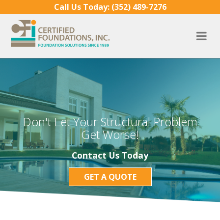
Skip to content
Call Us Today:
(352) 489-7276
Don't Let Your Structural Problem
Get Worse!
Contact Us Today
GET A QUOTE