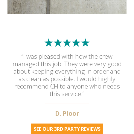
“I was pleased with how the crew
managed this job. They were very good
about keeping everything in order and
as clean as possible. I would highly
recommend CFI to anyone who needs
this service.”
D. Ploor
SEE OUR 3RD PARTY REVIEWS