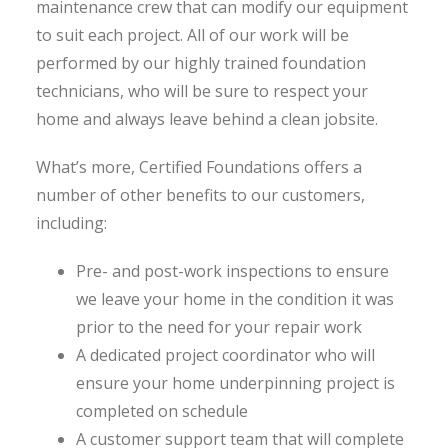
maintenance crew that can modify our equipment
to suit each project. All of our work will be
performed by our highly trained foundation
technicians, who will be sure to respect your
home and always leave behind a clean jobsite.
What’s more, Certified Foundations offers a
number of other benefits to our customers,
including:
Pre- and post-work inspections to ensure
we leave your home in the condition it was
prior to the need for your repair work
A dedicated project coordinator who will
ensure your home underpinning project is
completed on schedule
A customer support team that will complete