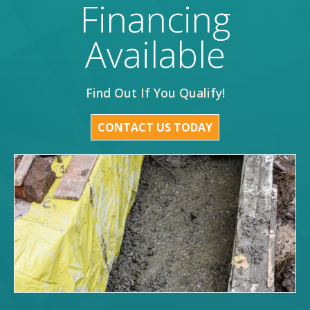
Financing
Available
Find Out If You Qualify!
CONTACT US TODAY