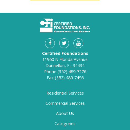
Certified Foundations
11960 N Florida Avenue
Dunnellon, FL 34434
Phone
(352) 489-7276
Fax
(352) 489-7496
Residential Services
Commercial Services
About Us
Categories