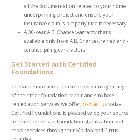
all the documentation related to your home
underpinning project and ensure your
insurance claim is properly filed if necessary
A 30-year A.B. Chance warranty that’s
available only from A.B. Chance-trained and -
certified piling contractors
Get Started with Certified
Foundations
To learn more about home underpinning or any
of the other foundation repair and sinkhole
remediation services we offer,
contact us
today.
Certified Foundations is pleased to be your source
for comprehensive foundation stabilization and
repair services throughout Marion and Citrus
counties.