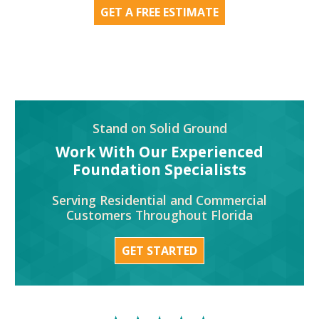
GET A FREE ESTIMATE
Stand on Solid Ground
Work With Our Experienced
Foundation Specialists
Serving Residential and Commercial
Customers Throughout Florida
GET STARTED