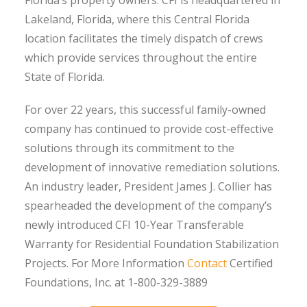
Lakeland, Florida, where this Central Florida
location facilitates the timely dispatch of crews
which provide services throughout the entire
State of Florida.
For over 22 years, this successful family-owned
company has continued to provide cost-effective
solutions through its commitment to the
development of innovative remediation solutions.
An industry leader, President James J. Collier has
spearheaded the development of the company’s
newly introduced CFI 10-Year Transferable
Warranty for Residential Foundation Stabilization
Projects. For More Information
Contact
Certified
Foundations, Inc. at 1-800-329-3889