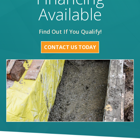
Available
Find Out If You Qualify!
CONTACT US TODAY