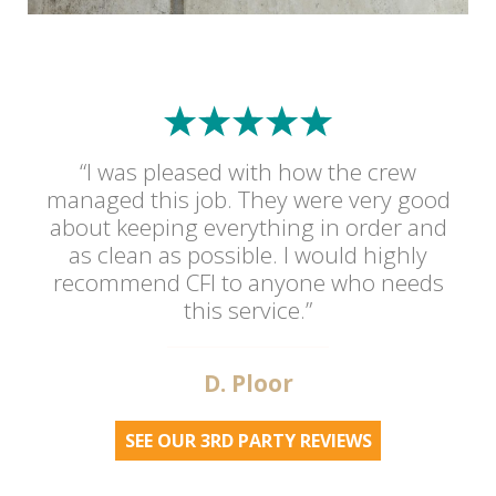
“I was pleased with how the crew
managed this job. They were very good
about keeping everything in order and
as clean as possible. I would highly
recommend CFI to anyone who needs
this service.”
D. Ploor
SEE OUR 3RD PARTY REVIEWS