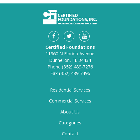
Certified Foundations
11960 N Florida Avenue
Dunnellon, FL 34434
Phone
(352) 489-7276
Fax
(352) 489-7496
Residential Services
Commercial Services
About Us
Categories
Contact