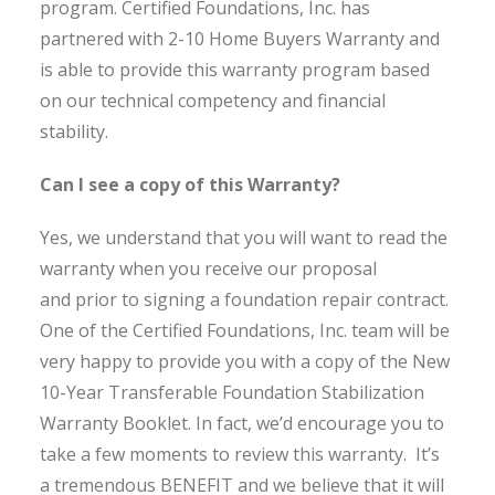
program. Certified Foundations, Inc. has
partnered with 2-10 Home Buyers Warranty and
is able to provide this warranty program based
on our technical competency and financial
stability.
Can I see a copy of this Warranty?
Yes, we understand that you will want to read the
warranty when you receive our proposal
and prior to signing a foundation repair contract.
One of the Certified Foundations, Inc. team will be
very happy to provide you with a copy of the New
10-Year Transferable Foundation Stabilization
Warranty Booklet. In fact, we’d encourage you to
take a few moments to review this warranty. It’s
a tremendous BENEFIT and we believe that it will