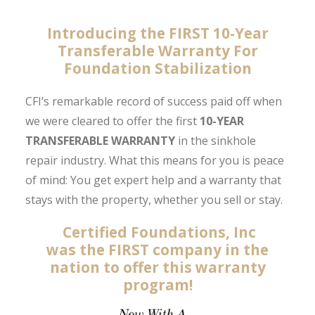
Introducing the
FIRST
10-Year
Transferable Warranty For
Foundation Stabilization
CFI’s remarkable record of success paid off when
we were cleared to offer the first
10-YEAR
TRANSFERABLE WARRANTY
in the sinkhole
repair industry. What this means for you is peace
of mind: You get expert help and a warranty that
stays with the property, whether you sell or stay.
Certified Foundations, Inc
was the FIRST
company in the
nation to offer this warranty
program!