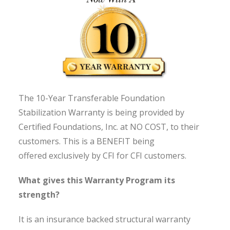
The 10-Year Transferable Foundation
Stabilization Warranty is being provided by
Certified Foundations, Inc. at NO COST, to their
customers. This is a BENEFIT being
offered exclusively by CFI for CFI customers.
What gives this Warranty Program its
strength?
It is an insurance backed structural warranty