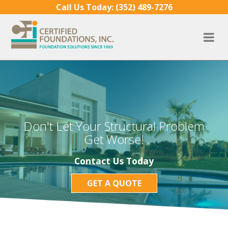
Skip to content
Call Us Today:
(352) 489-7276
Don't Let Your Structural Problem
Get Worse!
Contact Us Today
GET A QUOTE