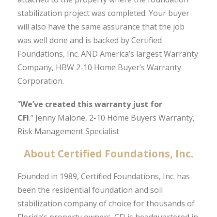
stabilization project was completed. Your buyer
will also have the same assurance that the job
was well done and is backed by Certified
Foundations, Inc. AND America’s largest Warranty
Company, HBW 2-10 Home Buyer’s Warranty
Corporation.
“
We’ve created this warranty just for
CFI
.”
Jenny Malone, 2-10 Home Buyers Warranty,
Risk Management Specialist
About Certified Foundations, Inc.
Founded in 1989, Certified Foundations, Inc. has
been the residential foundation and soil
stabilization company of choice for thousands of
Florida’s property owners. CFI is headquartered in