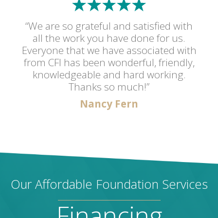
“We are so grateful and satisfied with
all the work you have done for us.
Everyone that we have associated with
from CFI has been wonderful, friendly,
knowledgeable and hard working.
Thanks so much!”
Nancy Fern
Our Affordable Foundation Services
Financing