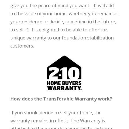
give you the peace of mind you want. It will add
to the value of your home, whether you remain at
your residence or decide, sometime in the future,
to sell. CFI is delighted to be able to offer this
unique warranty to our foundation stabilization
customers.
How does the Transferable Warranty work?
If you should decide to sell your home, the
warranty remains in effect. The Warranty is
attached to the property where the foundation