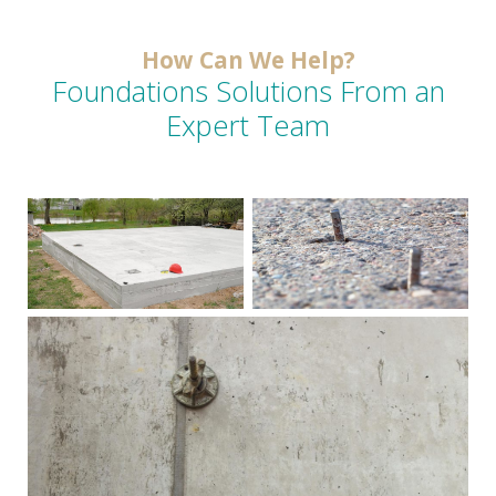
How Can We Help?
Foundations Solutions From an
Expert Team