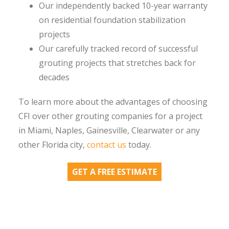
Our independently backed 10-year warranty
on residential foundation stabilization
projects
Our carefully tracked record of successful
grouting projects that stretches back for
decades
To learn more about the advantages of choosing
CFI over other grouting companies for a project
in Miami, Naples, Gainesville, Clearwater or any
other Florida city,
contact us
today.
GET A FREE ESTIMATE