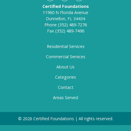
Certified Foundations
11960 N Florida Avenue
Dunnellon, FL 34434
Phone
(352) 489-7276
Fax
(352) 489-7496
Residential Services
Commercial Services
About Us
Categories
Contact
Areas Served
© 2026 Certified Foundations | All rights reserved.