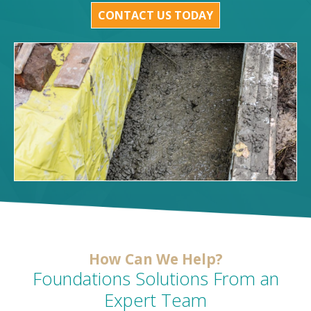
CONTACT US TODAY
How Can We Help?
Foundations Solutions From an
Expert Team