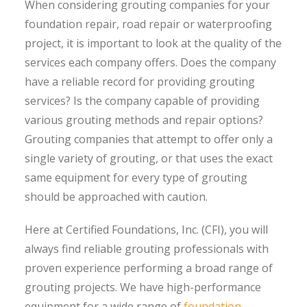
When considering grouting companies for your
foundation repair, road repair or waterproofing
project, it is important to look at the quality of the
services each company offers. Does the company
have a reliable record for providing grouting
services? Is the company capable of providing
various grouting methods and repair options?
Grouting companies that attempt to offer only a
single variety of grouting, or that uses the exact
same equipment for every type of grouting
should be approached with caution.
Here at Certified Foundations, Inc. (CFI), you will
always find reliable grouting professionals with
proven experience performing a broad range of
grouting projects. We have high-performance
equipment for a wide range of
foundation