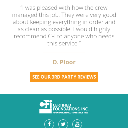
“I was pleased with how the crew
managed this job. They were very good
about keeping everything in order and
as clean as possible. I would highly
recommend CFI to anyone who needs
this service.”
D. Ploor
SEE OUR 3RD PARTY REVIEWS