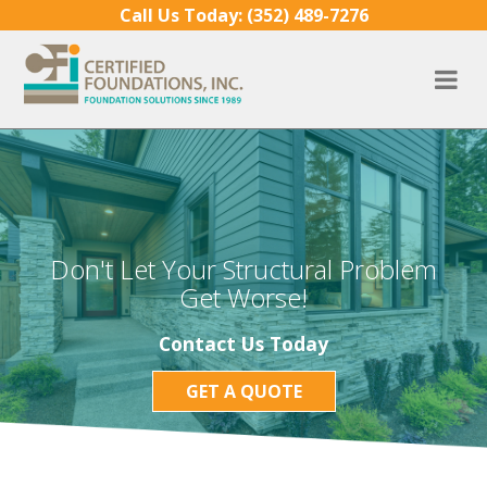
Skip to content
Call Us Today:
(352) 489-7276
Don't Let Your Structural Problem
Get Worse!
Contact Us Today
GET A QUOTE