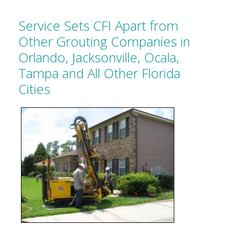
Service Sets CFI Apart from
Other Grouting Companies in
Orlando, Jacksonville, Ocala,
Tampa and All Other Florida
Cities