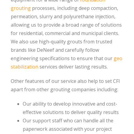
grouting
processes, including deep compaction,
permeation, slurry and polyurethane injection,
allowing us to provide a broad range of solutions
for residential, commercial and municipal clients.
We also use high-quality grouts from trusted
brands like DeNeef and carefully follow
engineering specifications to ensure that our
geo
stabilization
services deliver lasting results.
Other features of our service also help to set CFI
apart from other grouting companies including:
Our ability to develop innovative and cost-
effective solutions to deliver quality results
Our support staff who can handle all the
paperwork associated with your project