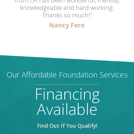
knowledgeable and hard working.
Thanks so much!”
Nancy Fern
Our Affordable Foundation Services
Financing
Available
Find Out If You Qualify!