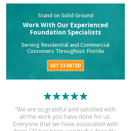
Stand on Solid Ground
Work With Our Experienced
Foundation Specialists
Serving Residential and Commercial
Customers Throughout Florida
GET STARTED
“We are so grateful and satisfied with
all the work you have done for us.
Everyone that we have associated with
from CFI has been wonderful, friendly,