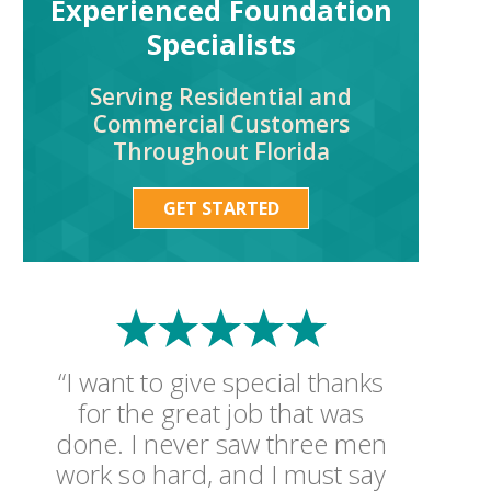
Experienced Foundation
Specialists
Serving Residential and
Commercial Customers
Throughout Florida
GET STARTED
“I want to give special thanks
for the great job that was
done. I never saw three men
work so hard, and I must say