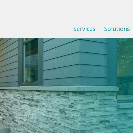
Services
Solutions