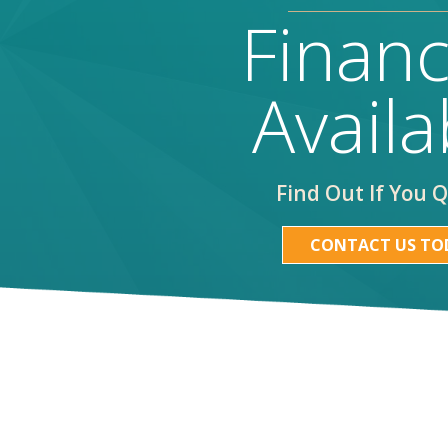
Financ
Availa
Find Out If You Q
CONTACT US TO