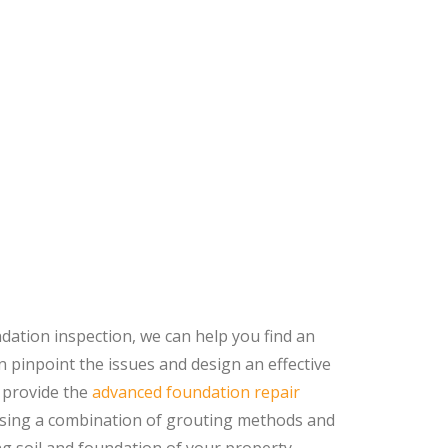
ndation inspection, we can help you find an
 pinpoint the issues and design an effective
 provide the
advanced foundation repair
 using a combination of grouting methods and
g soil and foundation of your property.