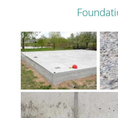
Foundati