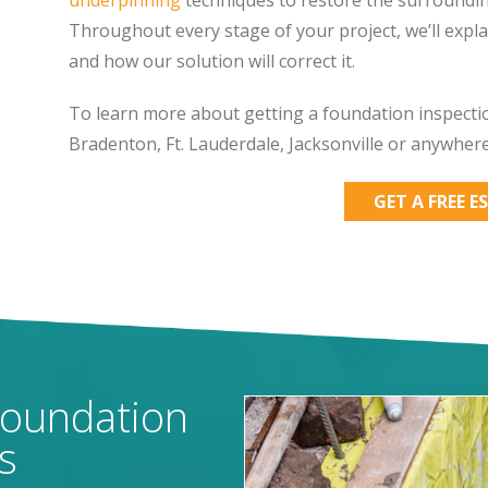
Throughout every stage of your project, we’ll expl
and how our solution will correct it.
To learn more about getting a foundation inspectio
Bradenton, Ft. Lauderdale, Jacksonville or anywher
GET A FREE E
Foundation
s