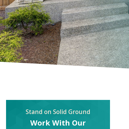
Stand on Solid Ground
Work With Our