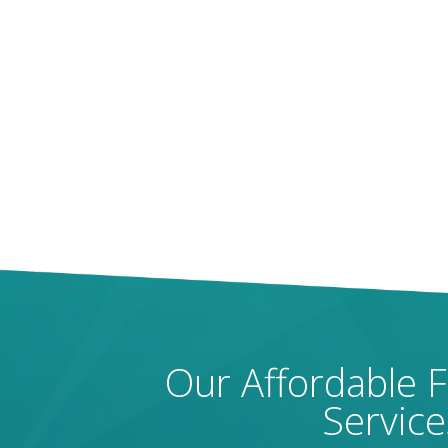
Our Affordable 
Service