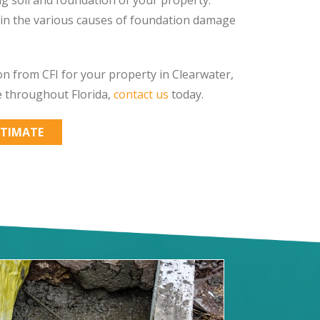
ain the various causes of foundation damage
n from CFI for your property in Clearwater,
e throughout Florida,
contact us
today.
STIMATE