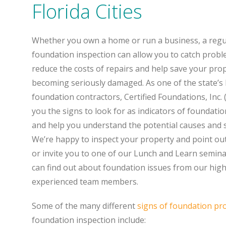
Florida Cities
Whether you own a home or run a business, a regu
foundation inspection can allow you to catch proble
reduce the costs of repairs and help save your pro
becoming seriously damaged. As one of the state’s 
foundation contractors, Certified Foundations, Inc. (
you the signs to look for as indicators of foundati
and help you understand the potential causes and s
We’re happy to inspect your property and point ou
or invite you to one of our Lunch and Learn semin
can find out about foundation issues from our high
experienced team members.
Some of the many different
signs of foundation pr
foundation inspection include: