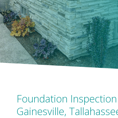
Foundation Inspection 
Gainesville, Tallahasse