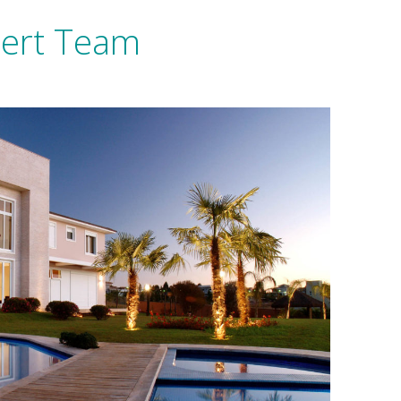
pert Team