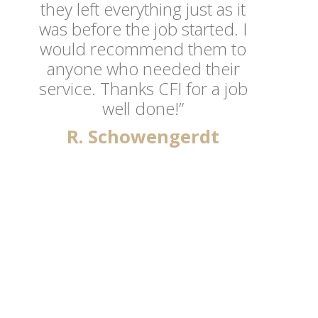
they left everything just as it
was before the job started. I
would recommend them to
anyone who needed their
service. Thanks CFI for a job
well done!”
R. Schowengerdt