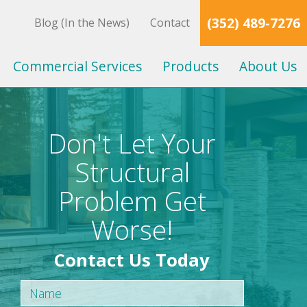
(352) 489-7276
Blog (In the News)
Contact
Commercial Services
Products
About Us
Don't Let Your
Structural
Problem Get
Worse!
Contact Us Today