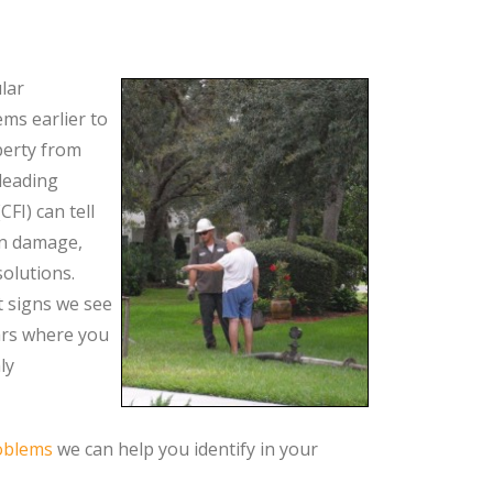
lar
ms earlier to
perty from
leading
CFI) can tell
on damage,
olutions.
t signs we see
ars where you
ly
oblems
we can help you identify in your