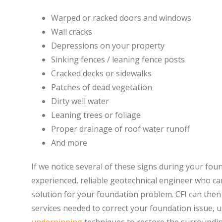
Warped or racked doors and windows
Wall cracks
Depressions on your property
Sinking fences / leaning fence posts
Cracked decks or sidewalks
Patches of dead vegetation
Dirty well water
Leaning trees or foliage
Proper drainage of roof water runoff
And more
If we notice several of these signs during your fou
experienced, reliable geotechnical engineer who can
solution for your foundation problem. CFI can then
services needed to correct your foundation issue,
underpinning
techniques to restore the surroundin