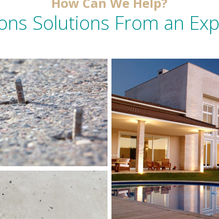
How Can We Help?
ons Solutions From an Ex