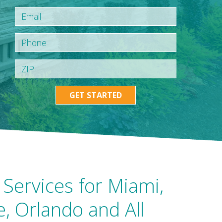
GET STARTED
Services for Miami,
e, Orlando and All