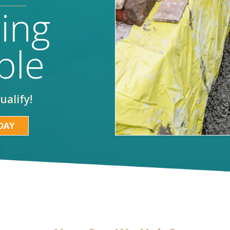
ing
ble
ualify!
DAY