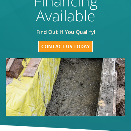
Financing
Available
Find Out If You Qualify!
CONTACT US TODAY