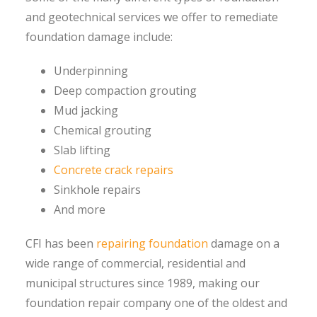
and geotechnical services we offer to remediate
foundation damage include:
Underpinning
Deep compaction grouting
Mud jacking
Chemical grouting
Slab lifting
Concrete crack repairs
Sinkhole repairs
And more
CFI has been
repairing foundation
damage on a
wide range of commercial, residential and
municipal structures since 1989, making our
foundation repair company one of the oldest and