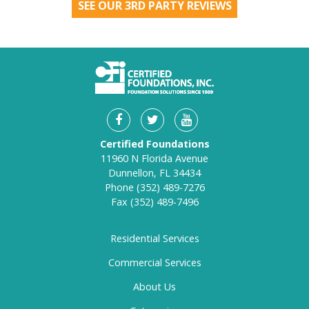
SEE OUR 3RD PARTY REVIEWS
Certified Foundations
11960 N Florida Avenue
Dunnellon, FL 34434
Phone
(352) 489-7276
Fax
(352) 489-7496
Residential Services
Commercial Services
About Us