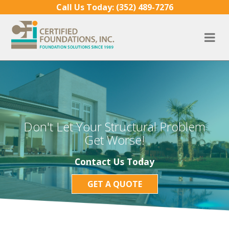
Skip to content
Call Us Today:
(352) 489-7276
Don't Let Your Structural Problem
Get Worse!
Contact Us Today
GET A QUOTE