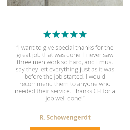
“I want to give special thanks for the
great job that was done. I never saw
three men work so hard, and I must
say they left everything just as it was
before the job started. I would
recommend them to anyone who
needed their service. Thanks CFI for a
job well done!”
R. Schowengerdt