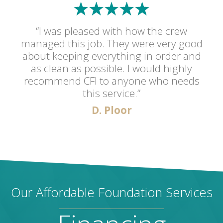
“I was pleased with how the crew
managed this job. They were very good
about keeping everything in order and
as clean as possible. I would highly
recommend CFI to anyone who needs
this service.”
D. Ploor
Our Affordable Foundation Services