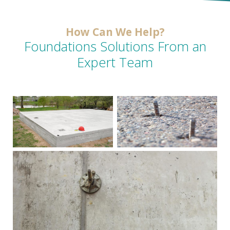
How Can We Help?
Foundations Solutions From an
Expert Team