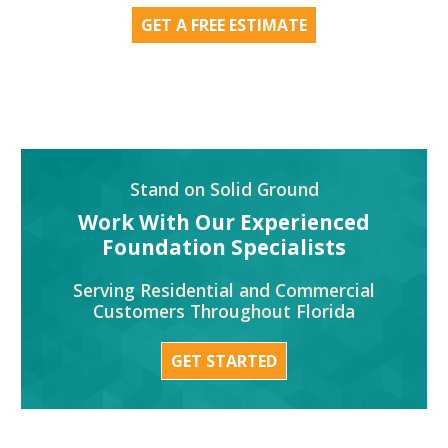
GET A FREE ESTIMATE
Stand on Solid Ground
Work With Our Experienced
Foundation Specialists
Serving Residential and Commercial
Customers Throughout Florida
GET STARTED