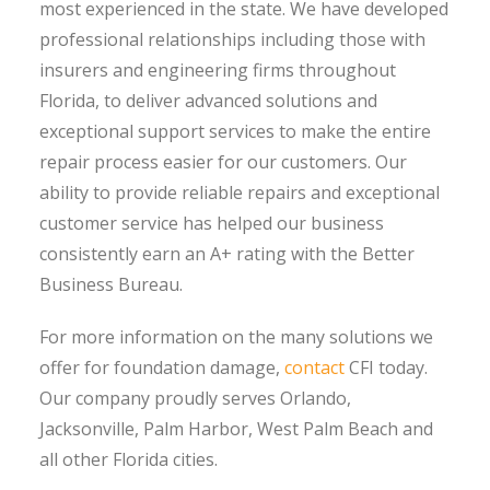
most experienced in the state. We have developed
professional relationships including those with
insurers and engineering firms throughout
Florida, to deliver advanced solutions and
exceptional support services to make the entire
repair process easier for our customers. Our
ability to provide reliable repairs and exceptional
customer service has helped our business
consistently earn an A+ rating with the Better
Business Bureau.
For more information on the many solutions we
offer for foundation damage,
contact
CFI today.
Our company proudly serves Orlando,
Jacksonville, Palm Harbor, West Palm Beach and
all other Florida cities.