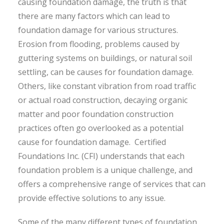
causing foundation damage, the truth is that
there are many factors which can lead to
foundation damage for various structures.
Erosion from flooding, problems caused by
guttering systems on buildings, or natural soil
settling, can be causes for foundation damage.
Others, like constant vibration from road traffic
or actual road construction, decaying organic
matter and poor foundation construction
practices often go overlooked as a potential
cause for foundation damage. Certified
Foundations Inc. (CFI) understands that each
foundation problem is a unique challenge, and
offers a comprehensive range of services that can
provide effective solutions to any issue.
Some of the many different types of foundation