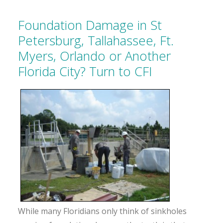
Foundation Damage in St
Petersburg, Tallahassee, Ft.
Myers, Orlando or Another
Florida City? Turn to CFI
While many Floridians only think of sinkholes