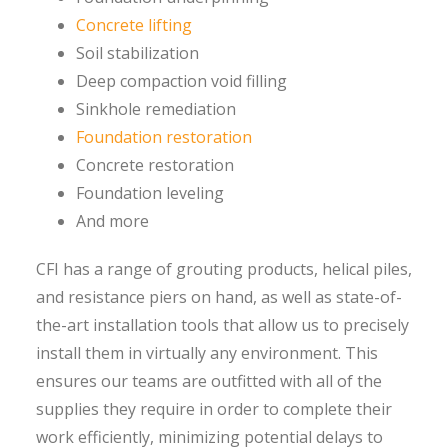
Concrete lifting
Soil stabilization
Deep compaction void filling
Sinkhole remediation
Foundation restoration
Concrete restoration
Foundation leveling
And more
CFI has a range of grouting products, helical piles,
and resistance piers on hand, as well as state-of-
the-art installation tools that allow us to precisely
install them in virtually any environment. This
ensures our teams are outfitted with all of the
supplies they require in order to complete their
work efficiently, minimizing potential delays to