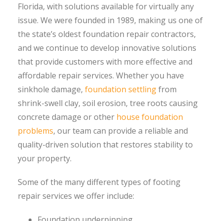
Florida, with solutions available for virtually any
issue. We were founded in 1989, making us one of
the state’s oldest foundation repair contractors,
and we continue to develop innovative solutions
that provide customers with more effective and
affordable repair services. Whether you have
sinkhole damage,
foundation settling
from
shrink-swell clay, soil erosion, tree roots causing
concrete damage or other
house foundation
problems
, our team can provide a reliable and
quality-driven solution that restores stability to
your property.
Some of the many different types of footing
repair services we offer include:
Foundation underpinning