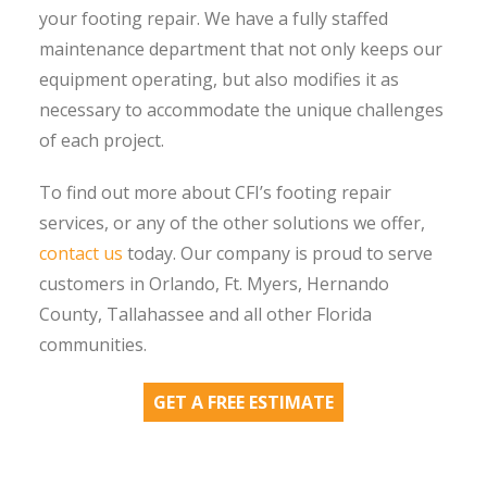
your footing repair. We have a fully staffed
maintenance department that not only keeps our
equipment operating, but also modifies it as
necessary to accommodate the unique challenges
of each project.
To find out more about CFI’s footing repair
services, or any of the other solutions we offer,
contact us
today. Our company is proud to serve
customers in Orlando, Ft. Myers, Hernando
County, Tallahassee and all other Florida
communities.
GET A FREE ESTIMATE