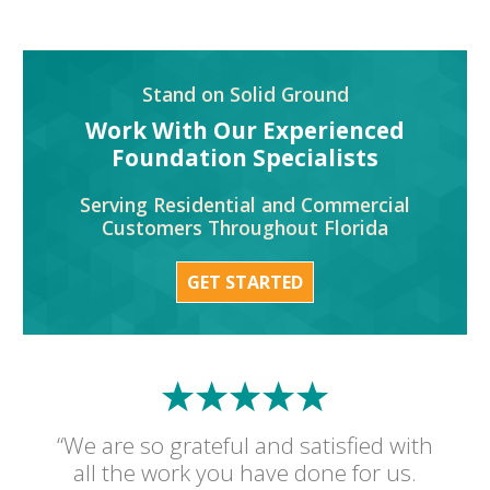
Stand on Solid Ground
Work With Our Experienced
Foundation Specialists
Serving Residential and Commercial
Customers Throughout Florida
GET STARTED
“We are so grateful and satisfied with
all the work you have done for us.