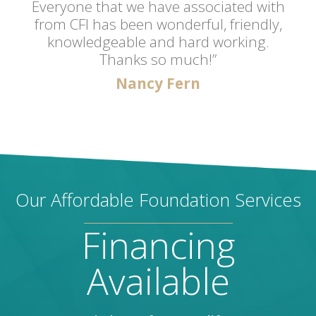
Everyone that we have associated with
from CFI has been wonderful, friendly,
knowledgeable and hard working.
Thanks so much!”
Nancy Fern
Our Affordable Foundation Services
Financing
Available