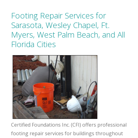
Footing Repair Services for
Sarasota, Wesley Chapel, Ft.
Myers, West Palm Beach, and All
Florida Cities
Certified Foundations Inc. (CFI) offers professional
footing repair services for buildings throughout