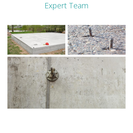
Expert Team