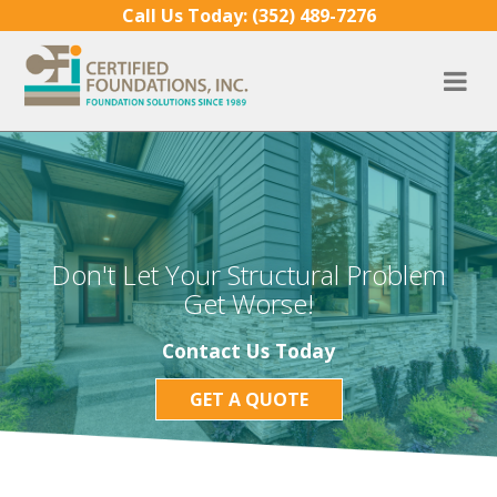
Skip to content
Call Us Today:
(352) 489-7276
Don't Let Your Structural Problem
Get Worse!
Contact Us Today
GET A QUOTE