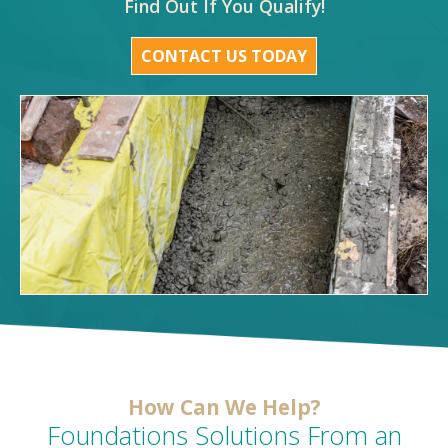
Find Out If You Qualify!
CONTACT US TODAY
How Can We Help?
Foundations Solutions From an