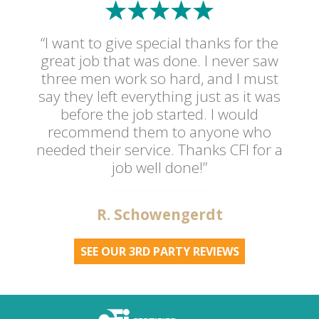
“I want to give special thanks for the
great job that was done. I never saw
three men work so hard, and I must
say they left everything just as it was
before the job started. I would
recommend them to anyone who
needed their service. Thanks CFI for a
job well done!”
R. Schowengerdt
SEE OUR 3RD PARTY REVIEWS