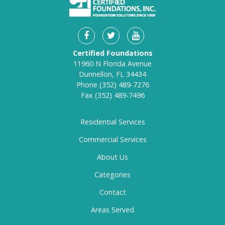
Certified Foundations
11960 N Florida Avenue
Dunnellon, FL 34434
Phone
(352) 489-7276
Fax
(352) 489-7496
Residential Services
Commercial Services
About Us
Categories
Contact
Areas Served